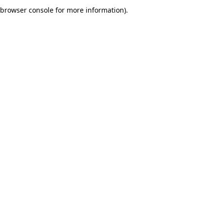
browser console for more information).