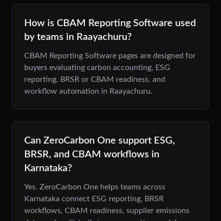
How is CBAM Reporting Software used
by teams in Raayachuru?
CBAM Reporting Software pages are designed for
buyers evaluating carbon accounting, ESG
reporting, BRSR or CBAM readiness, and
workflow automation in Raayachuru.
Can ZeroCarbon One support ESG,
BRSR, and CBAM workflows in
Karnataka?
Yes. ZeroCarbon One helps teams across
Karnataka connect ESG reporting, BRSR
workflows, CBAM readiness, supplier emissions