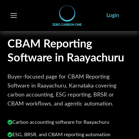
Login
CBAM Reporting
Software in Raayachuru
Buyer-focused page for CBAM Reporting
Software in Raayachuru, Karnataka covering
carbon accounting, ESG reporting, BRSR or
CBAM workflows, and agentic automation.
Carbon accounting software for
Raayachuru
ESG, BRSR, and CBAM reporting automation