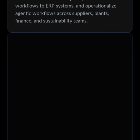
workflows to ERP systems, and operationalize
agentic workflows across suppliers, plants,
finance, and sustainability teams.