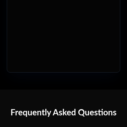
Frequently Asked Questions