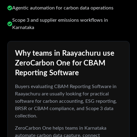
Agentic automation for carbon data operations
Scope 3 and supplier emissions workflows in
Karnataka
Why teams in
Raayachuru
use
ZeroCarbon One for
CBAM
Reporting Software
Buyers evaluating
CBAM Reporting Software
in
Raayachuru
are usually looking for practical
software for carbon accounting, ESG reporting,
BRSR or CBAM compliance, and Scope 3 data
collection.
ZeroCarbon One helps teams in
Karnataka
automate carbon data capture, connect