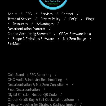
About
/
ESG
/
Services
/
Contact
/
Terms of Service
/
Privacy Policy
/
FAQs
/
Blogs
/
Resources
/
Advantages
/
Decarbonization Platform
/
Carbon Accounting Software
/
CBAM Software India
/
Scope 3 Emissions Software
/
Net Zero Badge
/
SiteMap
Gold Standard ESG Reporting
/
GHG Audit & Industry Benchmarking
/
Decarbonization & Net Zero Consultancy
/
Fleet Decarbonization
/
Digital Emission Neutral QR Code
/
Carbon Credit Buy & Sell Blockchain platform
/
Climate Modeling for Strategic Business Impact
/