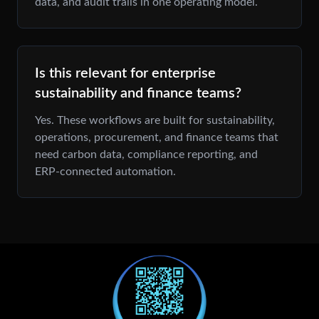
data, and audit trails in one operating model.
Is this relevant for enterprise
sustainability and finance teams?
Yes. These workflows are built for sustainability,
operations, procurement, and finance teams that
need carbon data, compliance reporting, and
ERP-connected automation.