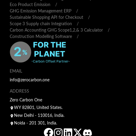
Eco Product Emission
/
GHG Emission Management ERP
/
Sustainable Shopping API for Checkout
/
Scope 3 Supply chain Integration
/
Carbon Accounting GHG Scope1,2,& 3 Calculator
/
Construction Modelling Software
/
EMAIL
info@zerocarbon.one
ADDRESS
Zero Carbon One
WY 82801, United States.
New Delhi - 110016, India.
Noida - 201 301, India.