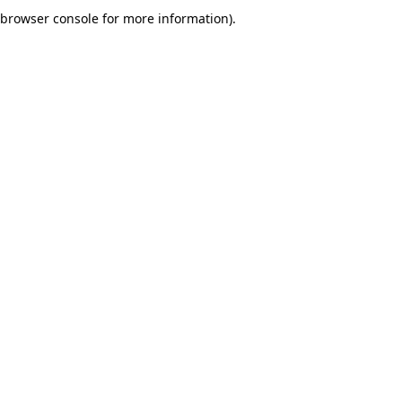
browser console for more information).