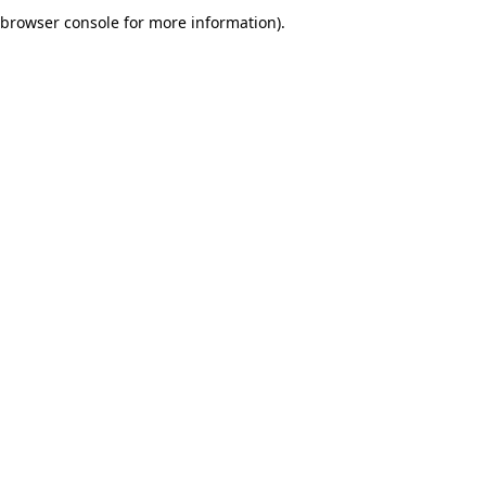
browser console for more information).