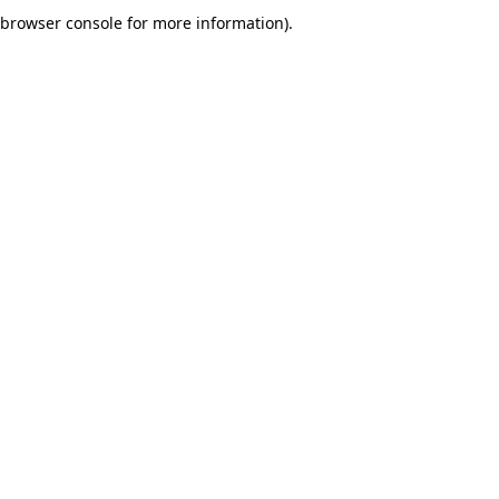
browser console for more information).