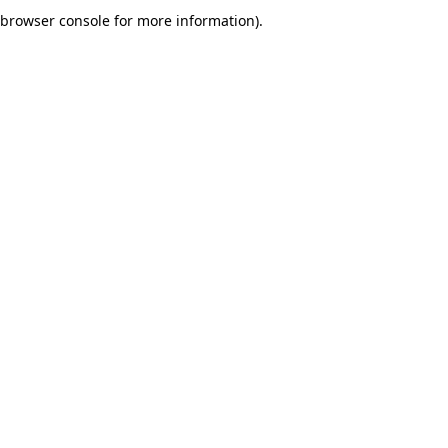
browser console for more information).