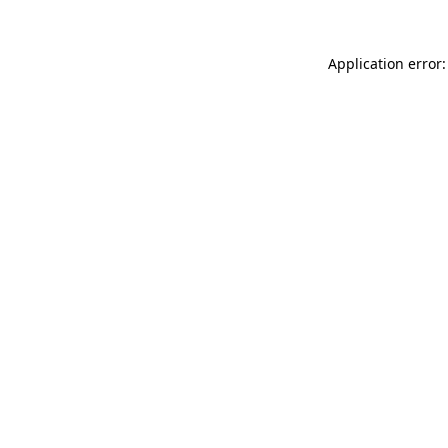
Application error: