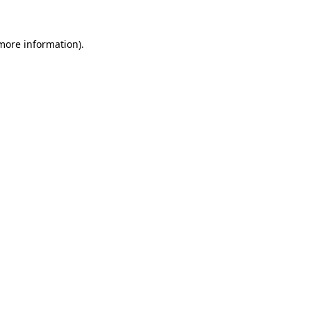
 more information).