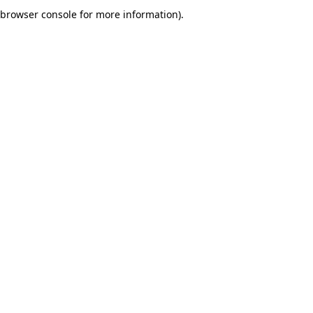
browser console for more information).