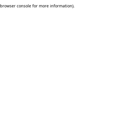
browser console for more information).