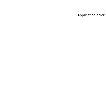
Application error: