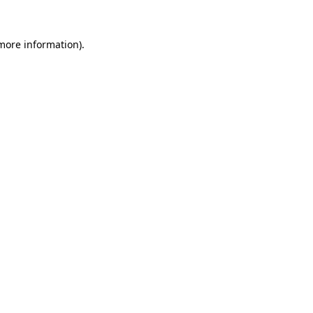
 more information).