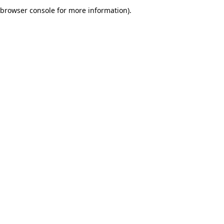
browser console for more information).