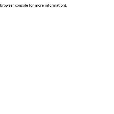
browser console for more information).