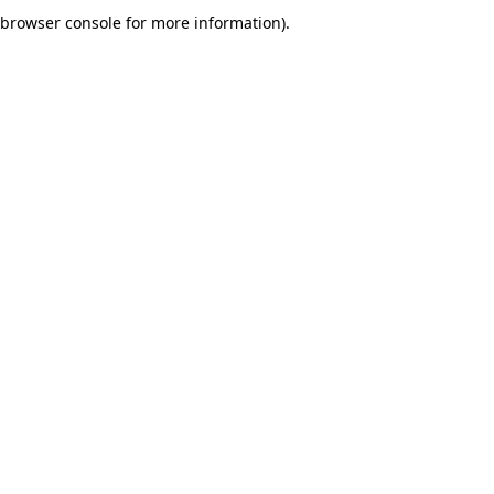
browser console for more information).