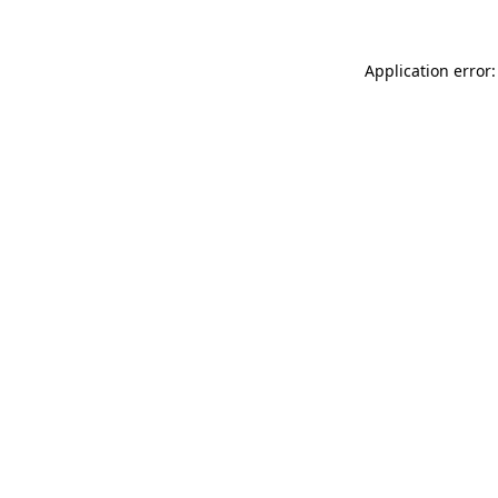
Application error: