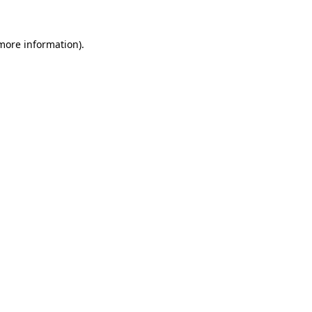
 more information).