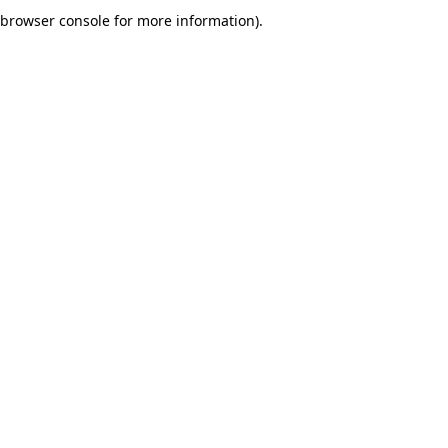
browser console for more information).