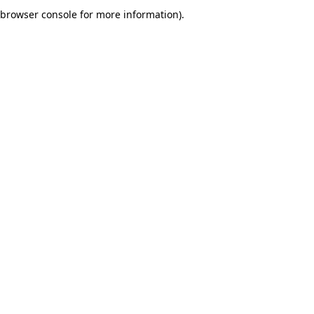
browser console for more information).