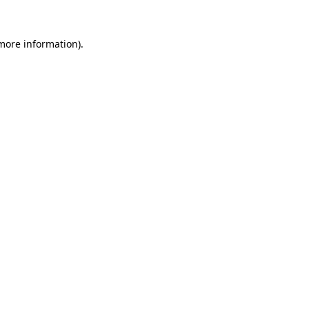
 more information).