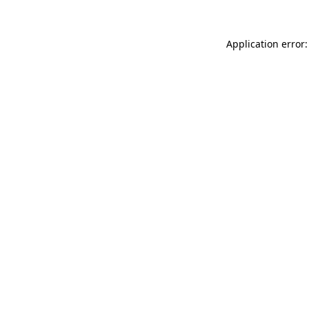
Application error: