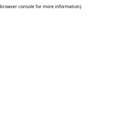
browser console for more information).