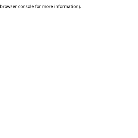
browser console for more information).