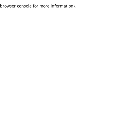
browser console for more information).