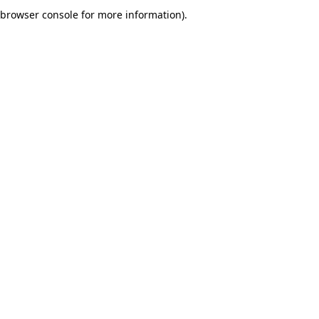
browser console for more information).