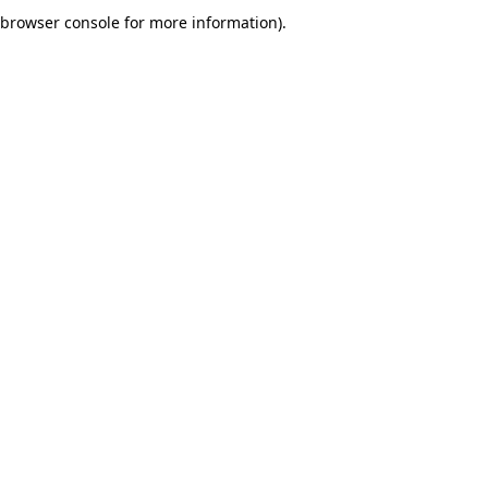
browser console for more information).