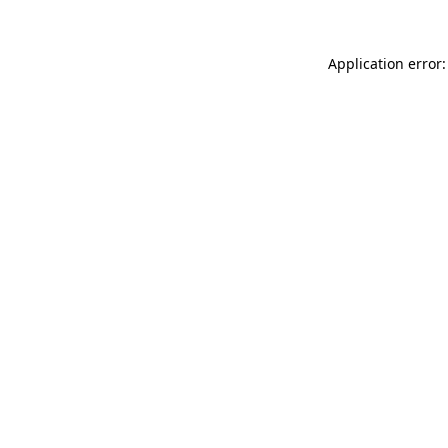
Application error: