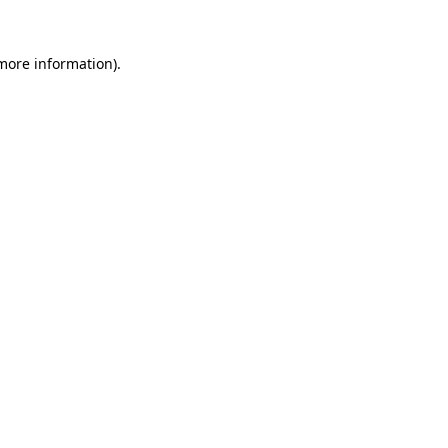
 more information).