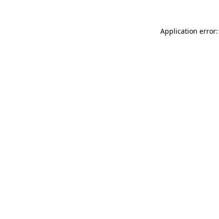
Application error: