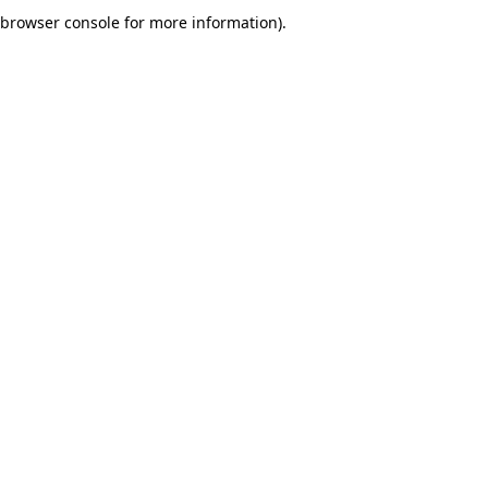
browser console for more information).