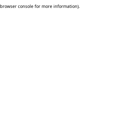
browser console for more information).