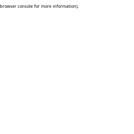
browser console for more information).