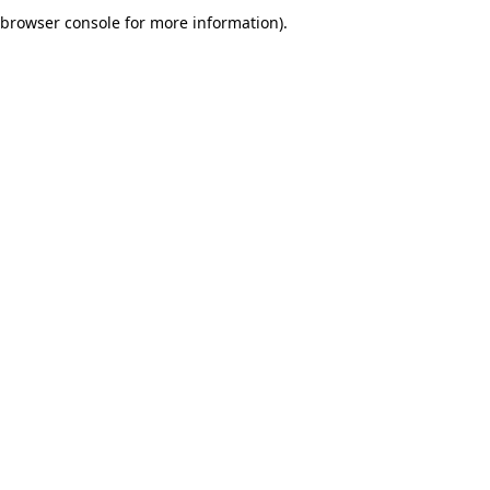
browser console for more information).