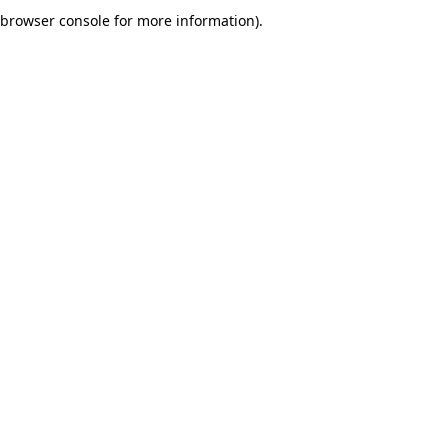
browser console for more information).