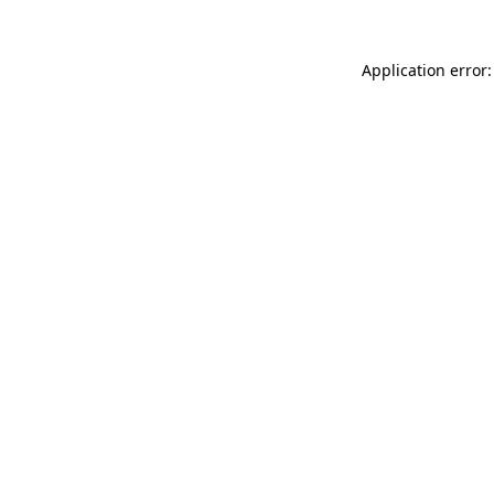
Application error: