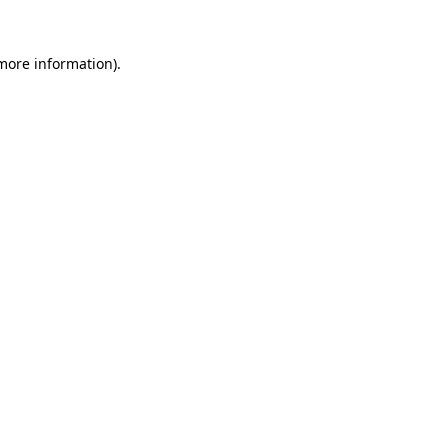
 more information).