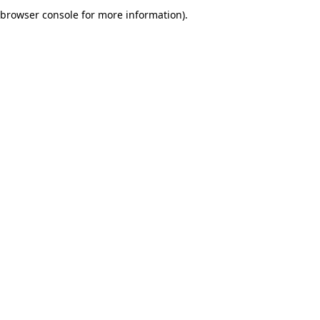
browser console for more information).