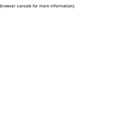
browser console for more information).