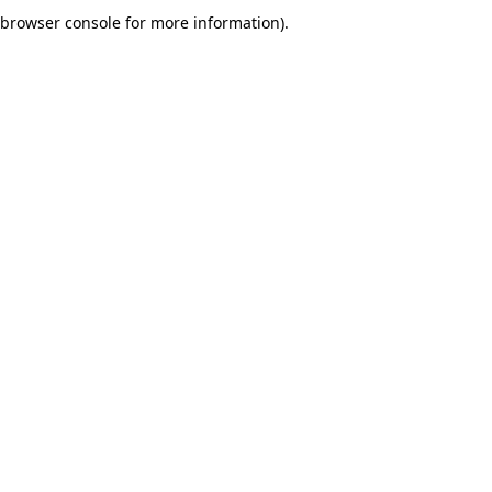
browser console for more information).