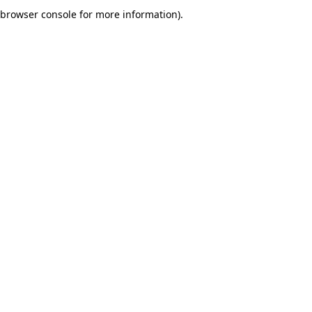
browser console for more information).