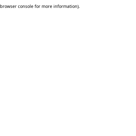
browser console for more information).