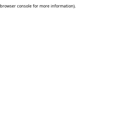
browser console for more information).