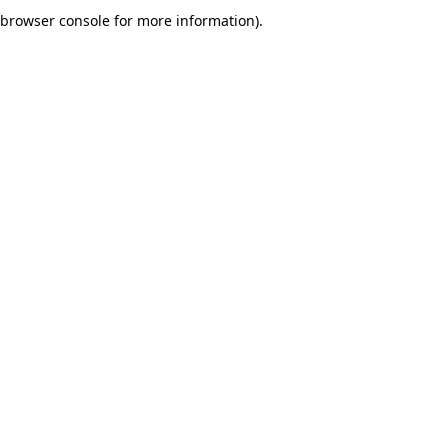
browser console for more information).