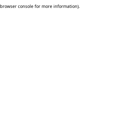
browser console for more information).