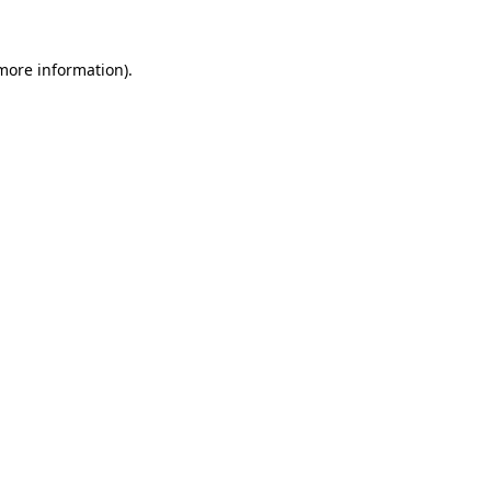
 more information).