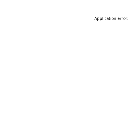
Application error: