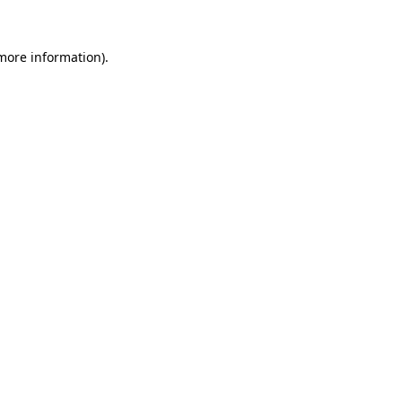
 more information).