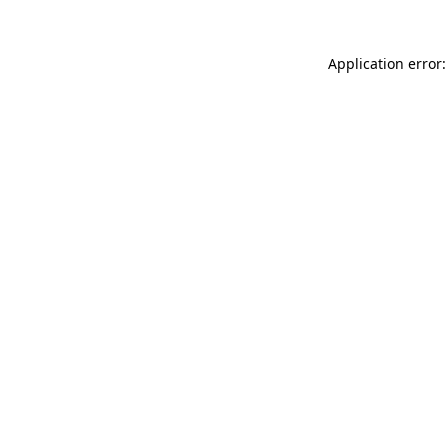
Application error: