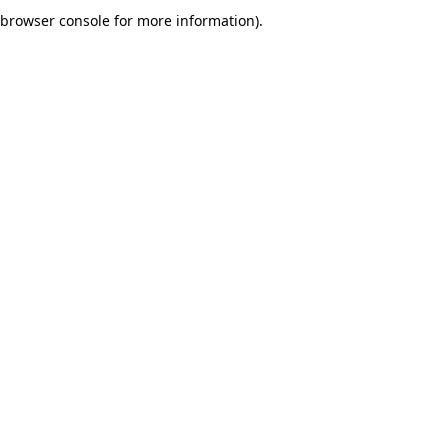
browser console for more information).