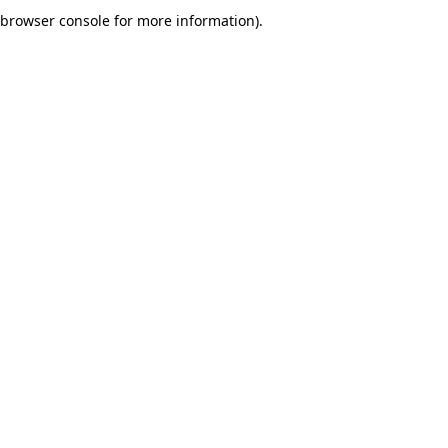
browser console for more information).