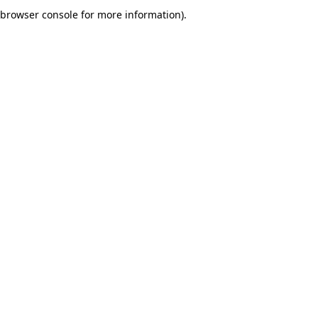
browser console for more information).