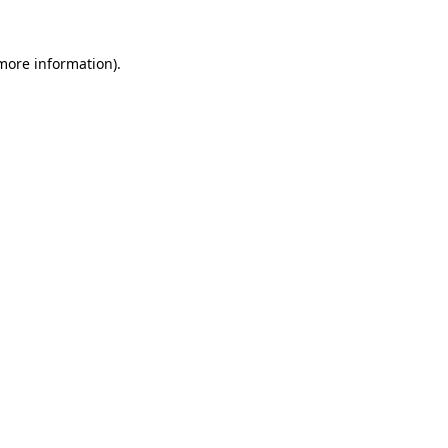
 more information).