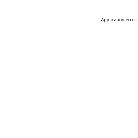
Application error: