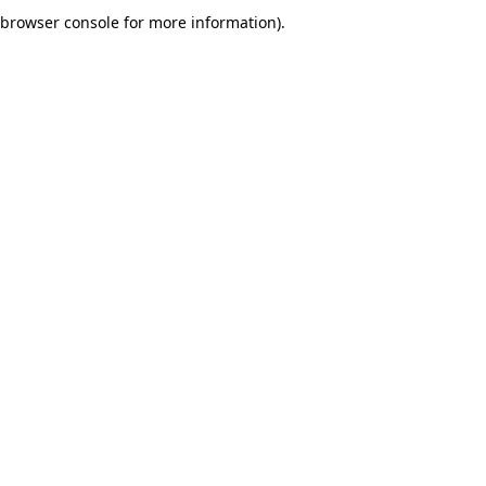
browser console for more information).