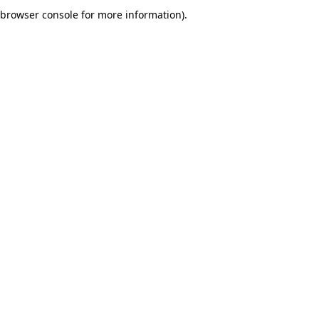
browser console for more information).