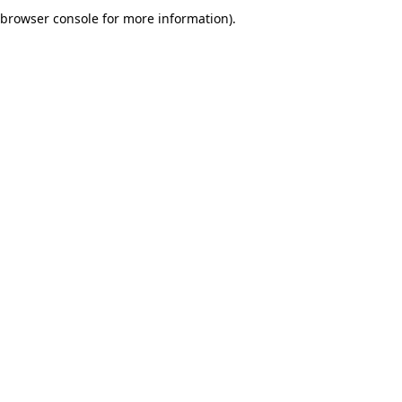
browser console for more information).