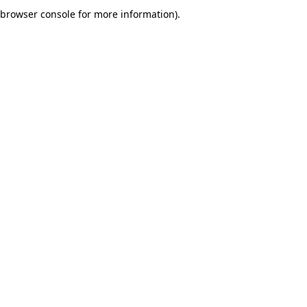
browser console for more information).