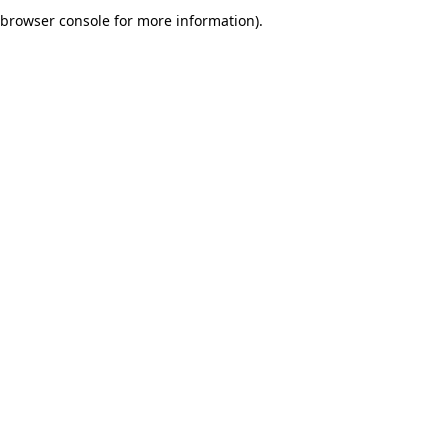
browser console for more information).