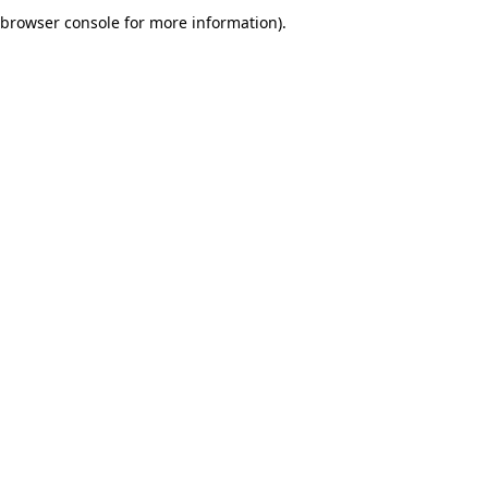
browser console for more information).